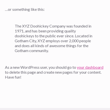
…or something like this:
The XYZ Doohickey Company was founded in
1971, and has been providing quality
doohickeys to the public ever since. Located in
Gotham City, XYZ employs over 2,000 people
and does all kinds of awesome things for the
Gotham community.
As a new WordPress user, you should go to
your dashboard
to delete this page and create new pages for your content.
Have fun!