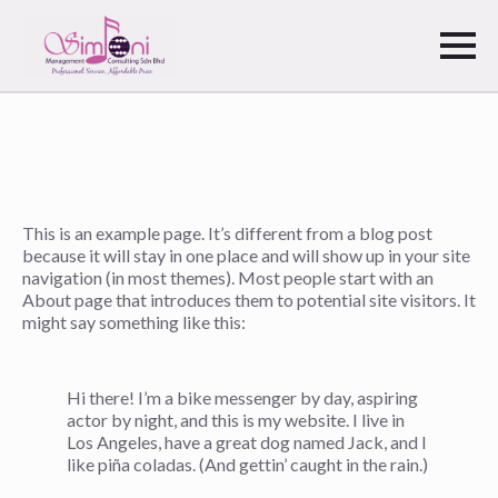
This is an example page. It’s different from a blog post
because it will stay in one place and will show up in your site
navigation (in most themes). Most people start with an
About page that introduces them to potential site visitors. It
might say something like this:
Hi there! I’m a bike messenger by day, aspiring
actor by night, and this is my website. I live in
Los Angeles, have a great dog named Jack, and I
like piña coladas. (And gettin’ caught in the rain.)